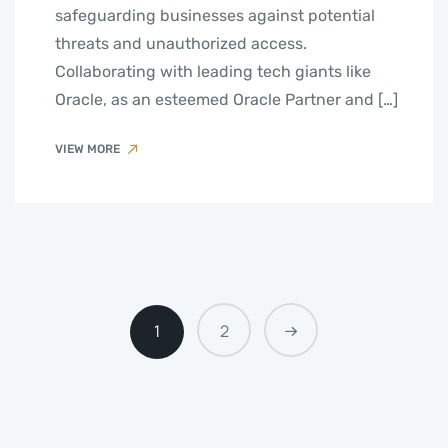
safeguarding businesses against potential
threats and unauthorized access.
Collaborating with leading tech giants like
Oracle, as an esteemed Oracle Partner and […]
VIEW MORE
1
2