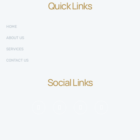
Quick Links
HOME
ABOUT US
SERVICES
CONTACT US
Social Links