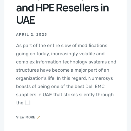
and HPE Resellers in
UAE
APRIL 2, 2025
As part of the entire slew of modifications
going on today, increasingly volatile and
complex information technology systems and
structures have become a major part of an
organization’s life. In this regard, Numerosys
boasts of being one of the best Dell EMC
suppliers in UAE that strikes silently through
the […]
VIEW MORE