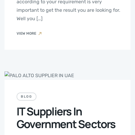
according to your requirement is very
important to get the result you are looking for.
Well you […]
VIEW MORE
BLOG
IT Suppliers In
Government Sectors