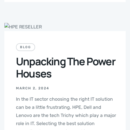
BLOG
Unpacking The Power
Houses
MARCH 2, 2024
In the IT sector choosing the right IT solution
can be a little frustrating. HPE, Dell and
Lenovo are the tech Trichy which play a major
role in IT. Selecting the best solution