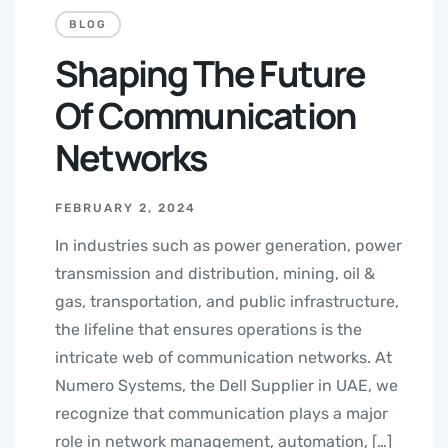
BLOG
Shaping The Future
Of Communication
Networks
FEBRUARY 2, 2024
In industries such as power generation, power
transmission and distribution, mining, oil &
gas, transportation, and public infrastructure,
the lifeline that ensures operations is the
intricate web of communication networks. At
Numero Systems, the Dell Supplier in UAE, we
recognize that communication plays a major
role in network management, automation, […]