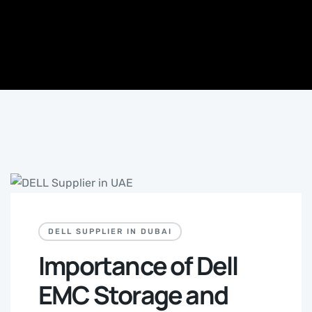
DELL SUPPLIER IN DUBAI
Importance of Dell
EMC Storage and