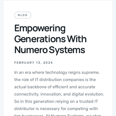
BLOG
Empowering
Generations With
Numero Systems
FEBRUARY 13, 2024
In an era where technology reigns supreme,
the role of IT distribution companies is the
actual backbone of efficient and accurate
connectivity, innovation, and digital evolution.
So in this generation relying on a trusted IT
distributor is necessary for competing with
top businesses. At Numero Systems, we step