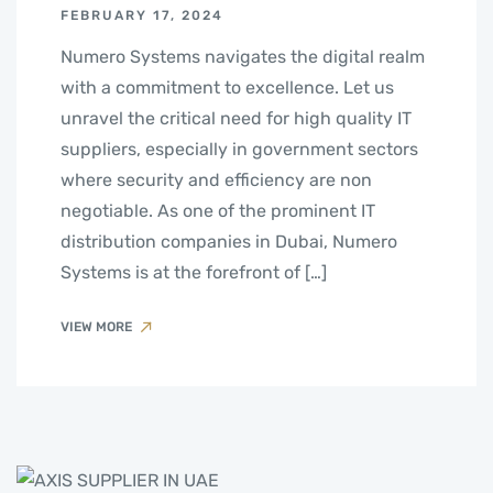
FEBRUARY 17, 2024
Numero Systems navigates the digital realm
with a commitment to excellence. Let us
unravel the critical need for high quality IT
suppliers, especially in government sectors
where security and efficiency are non
negotiable. As one of the prominent IT
distribution companies in Dubai, Numero
Systems is at the forefront of […]
VIEW MORE