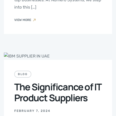
into this […]
VIEW MORE
BLOG
The Significance of IT
Product Suppliers
FEBRUARY 7, 2024