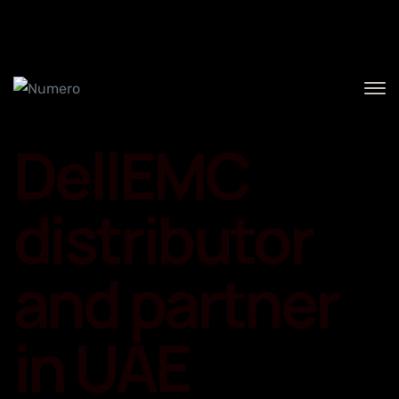
Home
DellEMC
distributor
and partner
in UAE