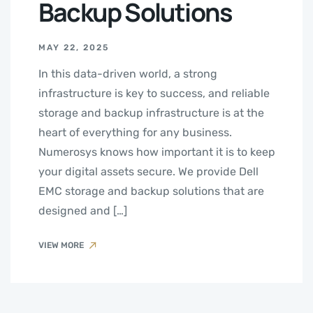
Backup Solutions
MAY 22, 2025
In this data-driven world, a strong
infrastructure is key to success, and reliable
storage and backup infrastructure is at the
heart of everything for any business.
Numerosys knows how important it is to keep
your digital assets secure. We provide Dell
EMC storage and backup solutions that are
designed and […]
VIEW MORE