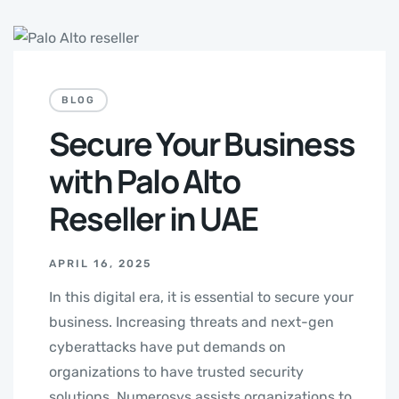
BLOG
Secure Your Business
with Palo Alto
Reseller in UAE
APRIL 16, 2025
In this digital era, it is essential to secure your
business. Increasing threats and next-gen
cyberattacks have put demands on
organizations to have trusted security
solutions. Numerosys assists organizations to