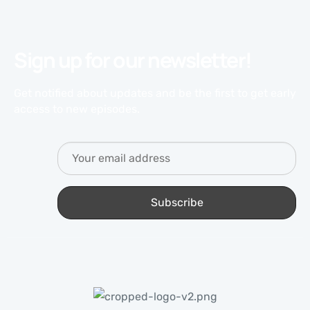
Sign up for our newsletter!
Get notified about updates and be the first to get early
access to new episodes.