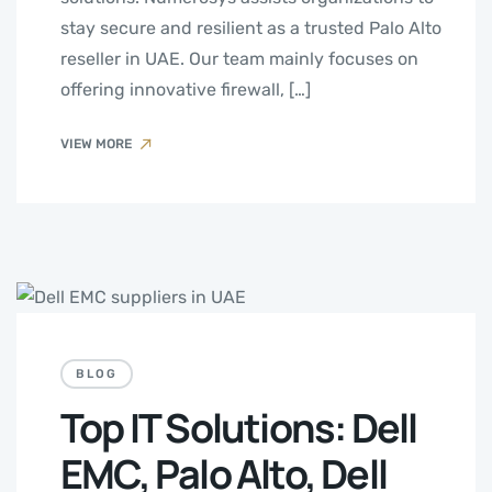
stay secure and resilient as a trusted Palo Alto
reseller in UAE. Our team mainly focuses on
offering innovative firewall, […]
VIEW MORE
BLOG
Top IT Solutions: Dell
EMC, Palo Alto, Dell