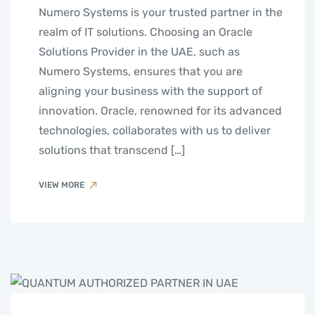
Numero Systems is your trusted partner in the
realm of IT solutions. Choosing an Oracle
Solutions Provider in the UAE, such as
Numero Systems, ensures that you are
aligning your business with the support of
innovation. Oracle, renowned for its advanced
technologies, collaborates with us to deliver
solutions that transcend […]
VIEW MORE