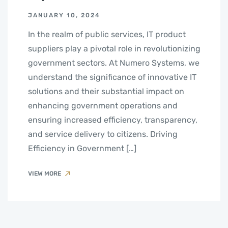
JANUARY 10, 2024
In the realm of public services, IT product
suppliers play a pivotal role in revolutionizing
government sectors. At Numero Systems, we
understand the significance of innovative IT
solutions and their substantial impact on
enhancing government operations and
ensuring increased efficiency, transparency,
and service delivery to citizens. Driving
Efficiency in Government […]
VIEW MORE