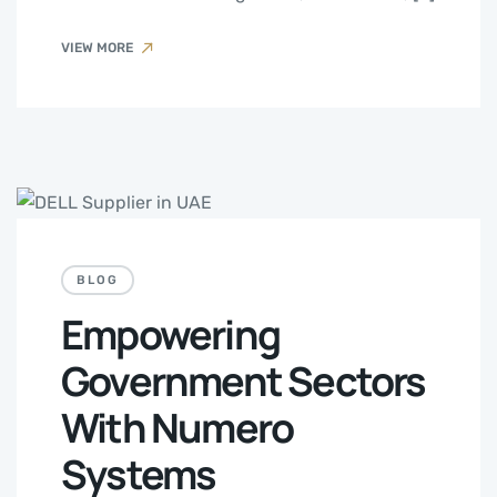
VIEW MORE
BLOG
Empowering
Government Sectors
With Numero
Systems