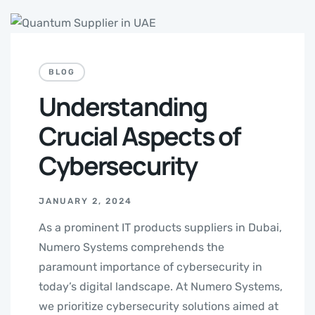
BLOG
Understanding
Crucial Aspects of
Cybersecurity
JANUARY 2, 2024
As a prominent IT products suppliers in Dubai,
Numero Systems comprehends the
paramount importance of cybersecurity in
today’s digital landscape. At Numero Systems,
we prioritize cybersecurity solutions aimed at