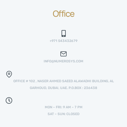
Office
+971 543432679
INFO@NUMEROSYS.COM
OFFICE # 102 , NASER AHMED SAEED ALAWADHI BUILDING, AL
GARHOUD, DUBAI, UAE. P.O.BOX : 236438
MON – FRI: 9 AM – 7 PM
SAT – SUN: CLOSED