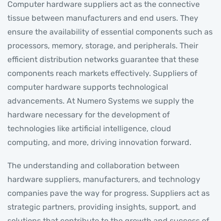
Computer hardware suppliers act as the connective
tissue between manufacturers and end users. They
ensure the availability of essential components such as
processors, memory, storage, and peripherals. Their
efficient distribution networks guarantee that these
components reach markets effectively. Suppliers of
computer hardware supports technological
advancements. At Numero Systems we supply the
hardware necessary for the development of
technologies like artificial intelligence, cloud
computing, and more, driving innovation forward.
The understanding and collaboration between
hardware suppliers, manufacturers, and technology
companies pave the way for progress. Suppliers act as
strategic partners, providing insights, support, and
solutions that contribute to the growth and success of