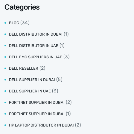
Categories
(34)
BLOG
(1)
DELL DISTRIBUTOR IN DUBAI
(1)
DELL DISTRIBUTOR IN UAE
(3)
DELL EMC SUPPLIERS IN UAE
(2)
DELL RESELLER
(5)
DELL SUPPLIER IN DUBAI
(3)
DELL SUPPLIER IN UAE
(2)
FORTINET SUPPLIER IN DUBAI
(1)
FORTINET SUPPLIER IN DUBAI
(2)
HP LAPTOP DISTRIBUTOR IN DUBAI