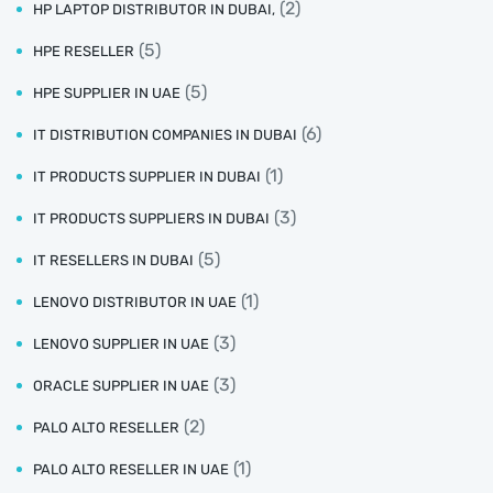
(2)
HP LAPTOP DISTRIBUTOR IN DUBAI,
(5)
HPE RESELLER
(5)
HPE SUPPLIER IN UAE
(6)
IT DISTRIBUTION COMPANIES IN DUBAI
(1)
IT PRODUCTS SUPPLIER IN DUBAI
(3)
IT PRODUCTS SUPPLIERS IN DUBAI
(5)
IT RESELLERS IN DUBAI
(1)
LENOVO DISTRIBUTOR IN UAE
(3)
LENOVO SUPPLIER IN UAE
(3)
ORACLE SUPPLIER IN UAE
(2)
PALO ALTO RESELLER
(1)
PALO ALTO RESELLER IN UAE