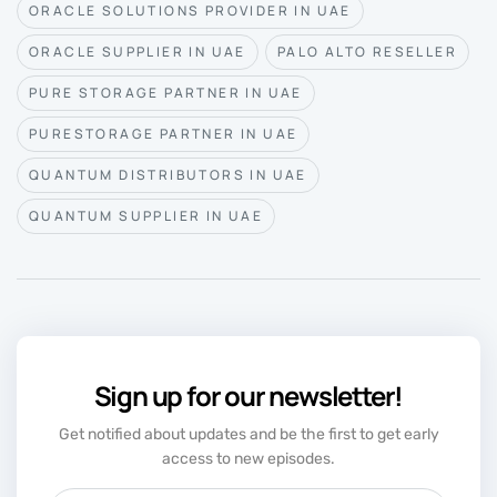
ORACLE SOLUTIONS PROVIDER IN UAE
ORACLE SUPPLIER IN UAE
PALO ALTO RESELLER
PURE STORAGE PARTNER IN UAE
PURESTORAGE PARTNER IN UAE
QUANTUM DISTRIBUTORS IN UAE
QUANTUM SUPPLIER IN UAE
Sign up for our newsletter!
Get notified about updates and be the first to get early
access to new episodes.