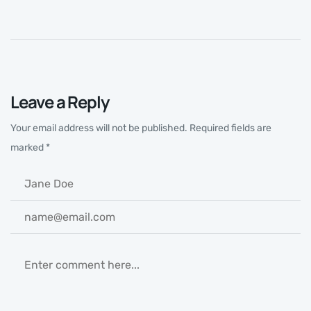
Leave a Reply
Your email address will not be published.
Required fields are
marked
*