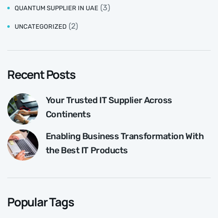
(3)
QUANTUM SUPPLIER IN UAE
(2)
UNCATEGORIZED
Recent Posts
Your Trusted IT Supplier Across
Continents
Enabling Business Transformation With
the Best IT Products
Popular Tags