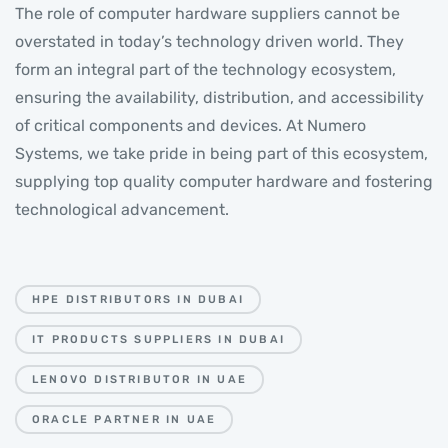
The role of computer hardware suppliers cannot be
overstated in today’s technology driven world. They
form an integral part of the technology ecosystem,
ensuring the availability, distribution, and accessibility
of critical components and devices. At Numero
Systems, we take pride in being part of this ecosystem,
supplying top quality computer hardware and fostering
technological advancement.
HPE DISTRIBUTORS IN DUBAI
IT PRODUCTS SUPPLIERS IN DUBAI
LENOVO DISTRIBUTOR IN UAE
ORACLE PARTNER IN UAE