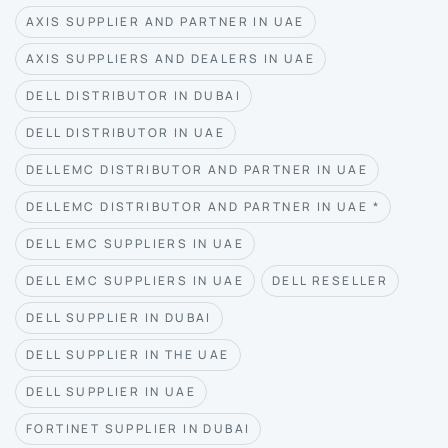
AXIS SUPPLIER AND PARTNER IN UAE
AXIS SUPPLIERS AND DEALERS IN UAE
DELL DISTRIBUTOR IN DUBAI
DELL DISTRIBUTOR IN UAE
DELLEMC DISTRIBUTOR AND PARTNER IN UAE
DELLEMC DISTRIBUTOR AND PARTNER IN UAE *
DELL EMC SUPPLIERS IN UAE
DELL EMC SUPPLIERS IN UAE
DELL RESELLER
DELL SUPPLIER IN DUBAI
DELL SUPPLIER IN THE UAE
DELL SUPPLIER IN UAE
FORTINET SUPPLIER IN DUBAI