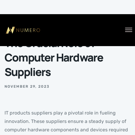
BLOG
The Crucial Role of
Computer Hardware
Suppliers
NOVEMBER 29, 2023
IT products suppliers play a pivotal role in fueling
innovation. These suppliers ensure a steady supply of
computer hardware components and devices required