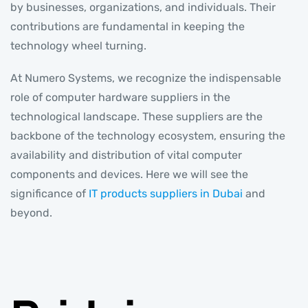
by businesses, organizations, and individuals. Their
contributions are fundamental in keeping the
technology wheel turning.
At Numero Systems, we recognize the indispensable
role of computer hardware suppliers in the
technological landscape. These suppliers are the
backbone of the technology ecosystem, ensuring the
availability and distribution of vital computer
components and devices. Here we will see the
significance of
IT products suppliers in Dubai
and
beyond.