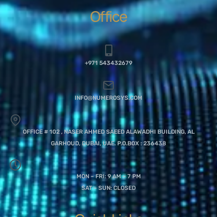
Office
+971 543432679
INFO@NUMEROSYS.COM
OFFICE # 102 , NASER AHMED SAEED ALAWADHI BUILDING, AL
GARHOUD, DUBAI, UAE. P.O.BOX : 236438
MON – FRI: 9 AM – 7 PM
SAT – SUN: CLOSED