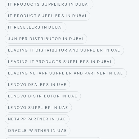
IT PRODUCTS SUPPLIERS IN DUBAI
IT PRODUCT SUPPLIERS IN DUBAI
IT RESELLERS IN DUBAI
JUNIPER DISTRIBUTOR IN DUBAI
LEADING IT DISTRIBUTOR AND SUPPLIER IN UAE
LEADING IT PRODUCTS SUPPLIERS IN DUBAI
LEADING NETAPP SUPPLIER AND PARTNER IN UAE
LENOVO DEALERS IN UAE
LENOVO DISTRIBUTOR IN UAE
LENOVO SUPPLIER IN UAE
NETAPP PARTNER IN UAE
ORACLE PARTNER IN UAE