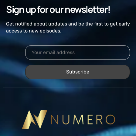
Sign up for our newsletter!
Get notified about updates and be the first to get early
access to new episodes.