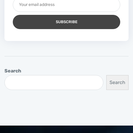
Search
Search