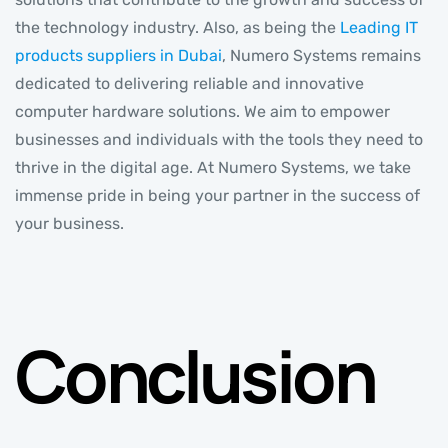
the technology industry. Also, as being the
Leading IT
products suppliers in Dubai
, Numero Systems remains
dedicated to delivering reliable and innovative
computer hardware solutions. We aim to empower
businesses and individuals with the tools they need to
thrive in the digital age. At Numero Systems, we take
immense pride in being your partner in the success of
your business.
Conclusion