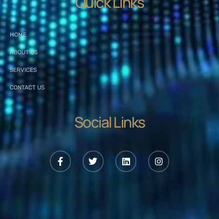
Quick Links
HOME
ABOUT US
SERVICES
CONTACT US
Social Links