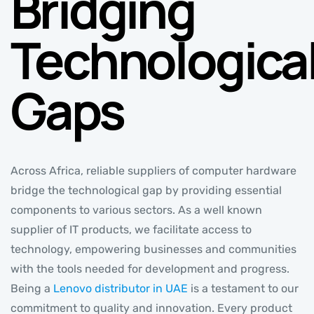
Bridging
Technologica
Gaps
Across Africa, reliable suppliers of computer hardware
bridge the technological gap by providing essential
components to various sectors. As a well known
supplier of IT products, we facilitate access to
technology, empowering businesses and communities
with the tools needed for development and progress.
Being a
Lenovo distributor in UAE
is a testament to our
commitment to quality and innovation. Every product