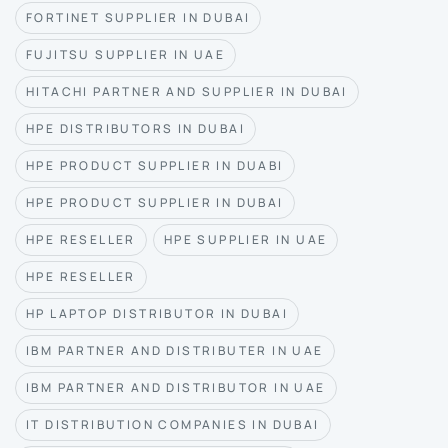
FORTINET SUPPLIER IN DUBAI
FUJITSU SUPPLIER IN UAE
HITACHI PARTNER AND SUPPLIER IN DUBAI
HPE DISTRIBUTORS IN DUBAI
HPE PRODUCT SUPPLIER IN DUABI
HPE PRODUCT SUPPLIER IN DUBAI
HPE RESELLER
HPE SUPPLIER IN UAE
HPE RESELLER
HP LAPTOP DISTRIBUTOR IN DUBAI
IBM PARTNER AND DISTRIBUTER IN UAE
IBM PARTNER AND DISTRIBUTOR IN UAE
IT DISTRIBUTION COMPANIES IN DUBAI