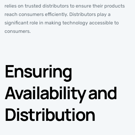
relies on trusted distributors to ensure their products
reach consumers efficiently. Distributors play a
significant role in making technology accessible to
consumers.
Ensuring
Availability and
Distribution