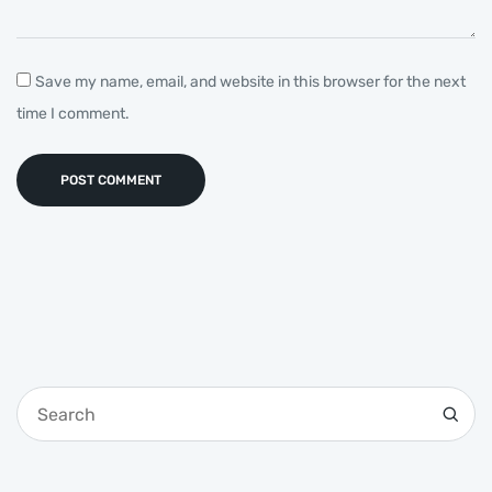
Save my name, email, and website in this browser for the next
time I comment.